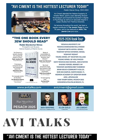
AVI TALKS