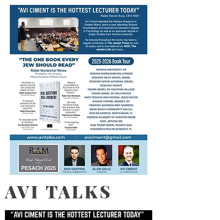
AVI TALKS