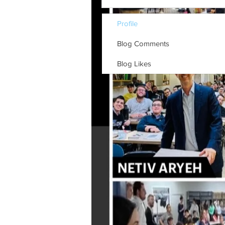
Profile
Blog Comments
Blog Likes