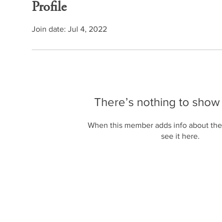
Profile
Join date: Jul 4, 2022
There’s nothing to show
When this member adds info about the
see it here.
2025 © by AviTalks.