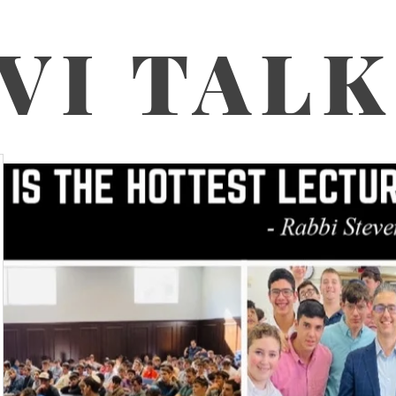
VI TAL