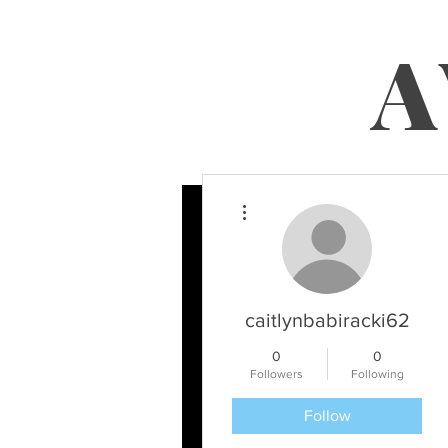
A
More actions
caitlynbabiracki62
0
0
Followers
Following
Follow