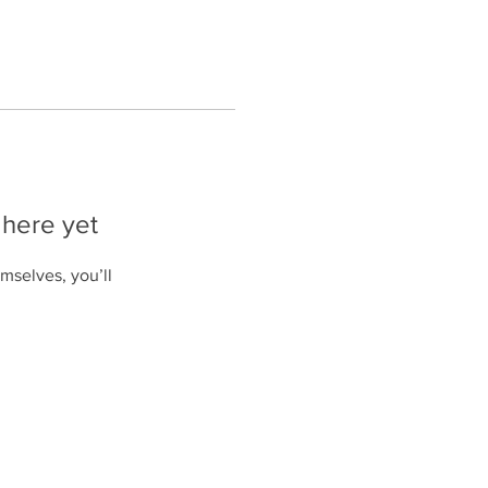
 here yet
mselves, you’ll